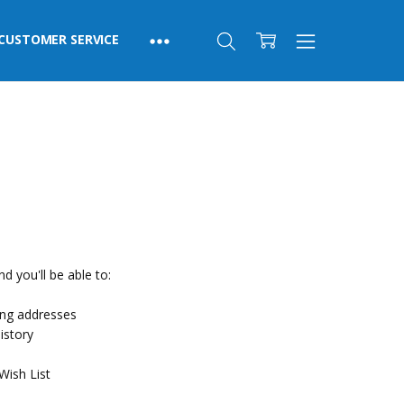
CUSTOMER SERVICE
d you'll be able to:
ing addresses
istory
Wish List