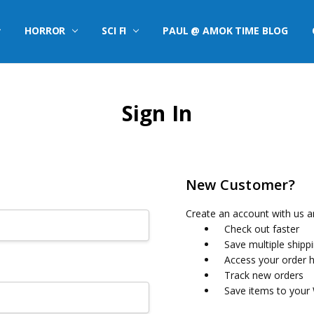
HORROR
SCI FI
PAUL @ AMOK TIME BLOG
Sign In
New Customer?
Create an account with us an
Check out faster
Save multiple shipp
Access your order h
Track new orders
Save items to your 