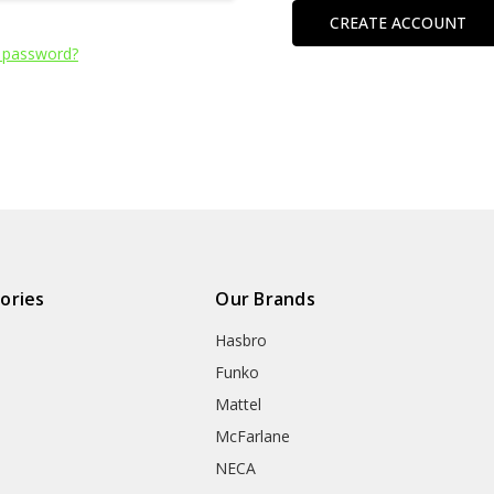
CREATE ACCOUNT
 password?
ories
Our Brands
Hasbro
Funko
Mattel
McFarlane
NECA