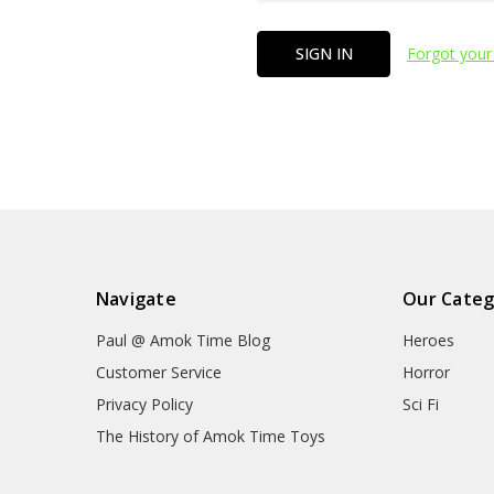
Forgot your
Navigate
Our Categ
Paul @ Amok Time Blog
Heroes
Customer Service
Horror
Privacy Policy
Sci Fi
The History of Amok Time Toys