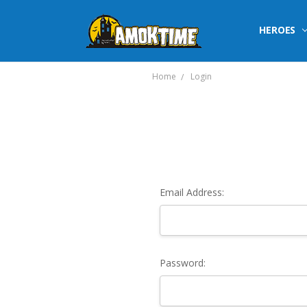
HEROES
Home
Login
Email Address:
Password: