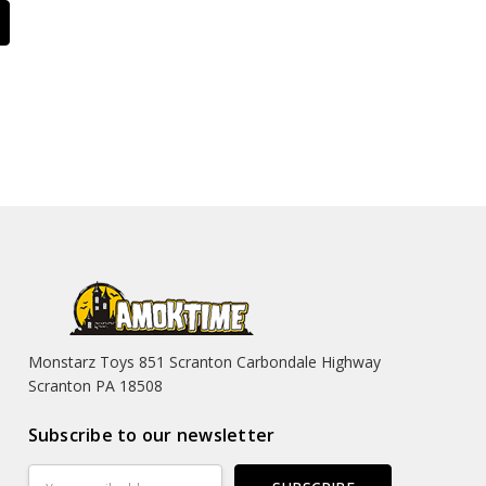
Monstarz Toys 851 Scranton Carbondale Highway
Scranton PA 18508
Subscribe to our newsletter
Email