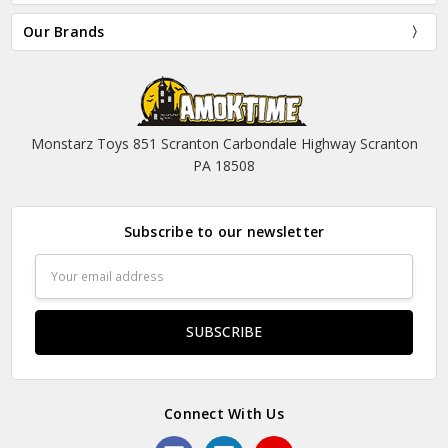
Our Brands
Monstarz Toys 851 Scranton Carbondale Highway Scranton
PA 18508
Subscribe to our newsletter
Email
Address
Connect With Us