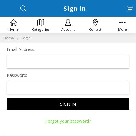
Sign In
Home
Categories
Account
Contact
More
Home
Login
Email Address:
Password:
Forgot your password?