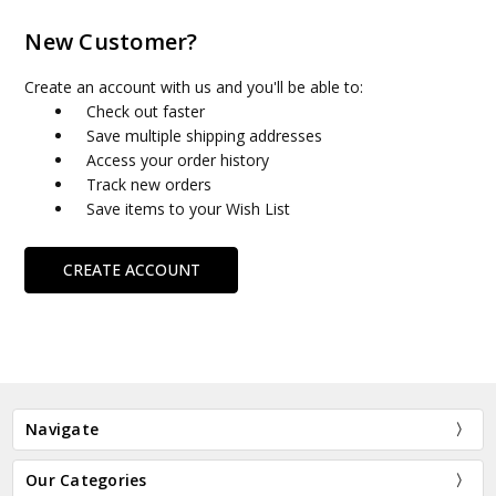
New Customer?
Create an account with us and you'll be able to:
Check out faster
Save multiple shipping addresses
Access your order history
Track new orders
Save items to your Wish List
CREATE ACCOUNT
Navigate
Our Categories