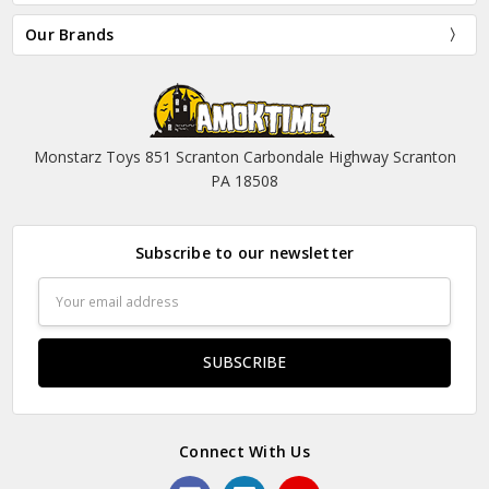
Our Brands
Monstarz Toys 851 Scranton Carbondale Highway Scranton
PA 18508
Subscribe to our newsletter
Email
Address
Connect With Us