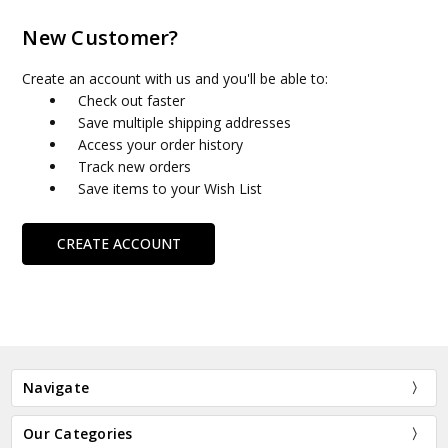
New Customer?
Create an account with us and you'll be able to:
Check out faster
Save multiple shipping addresses
Access your order history
Track new orders
Save items to your Wish List
CREATE ACCOUNT
Navigate
Our Categories