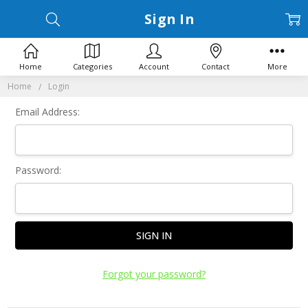
Sign In
Home
Categories
Account
Contact
More
Home
Login
Email Address:
Password:
Forgot your password?