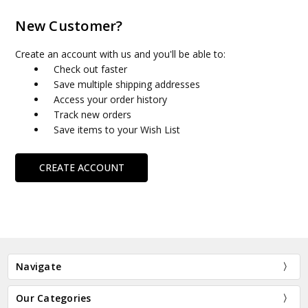
New Customer?
Create an account with us and you'll be able to:
Check out faster
Save multiple shipping addresses
Access your order history
Track new orders
Save items to your Wish List
CREATE ACCOUNT
Navigate
Our Categories