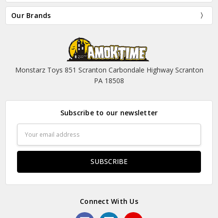
Our Brands
Monstarz Toys 851 Scranton Carbondale Highway Scranton
PA 18508
Subscribe to our newsletter
Email
Address
Connect With Us