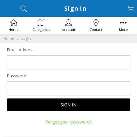
Sign In
Home
Categories
Account
Contact
More
Home
Login
Email Address:
Password:
Forgot your password?