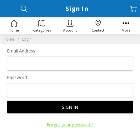
Sign In
Home
Categories
Account
Contact
More
Home
Login
Email Address:
Password:
Forgot your password?