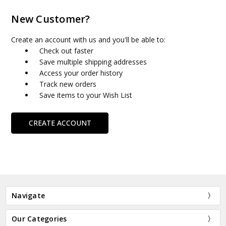
New Customer?
Create an account with us and you'll be able to:
Check out faster
Save multiple shipping addresses
Access your order history
Track new orders
Save items to your Wish List
CREATE ACCOUNT
Navigate
Our Categories