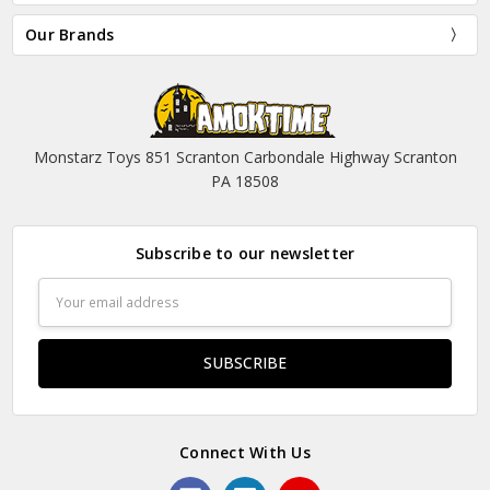
Our Brands
Monstarz Toys 851 Scranton Carbondale Highway Scranton
PA 18508
Subscribe to our newsletter
Email
Address
Connect With Us