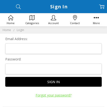
Sign In
Home
Categories
Account
Contact
More
Home
Login
Email Address:
Password:
Forgot your password?