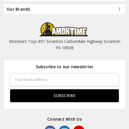
Our Brands
Monstarz Toys 851 Scranton Carbondale Highway Scranton
PA 18508
Subscribe to our newsletter
Email
Address
Connect With Us