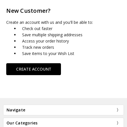
New Customer?
Create an account with us and you'll be able to:
Check out faster
Save multiple shipping addresses
Access your order history
Track new orders
Save items to your Wish List
CREATE ACCOUNT
Navigate
Our Categories