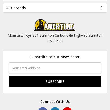
Our Brands
Monstarz Toys 851 Scranton Carbondale Highway Scranton
PA 18508
Subscribe to our newsletter
Email
Address
Connect With Us