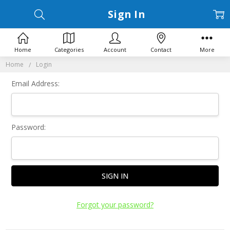
Sign In
Home
Categories
Account
Contact
More
Home
Login
Email Address:
Password:
Forgot your password?