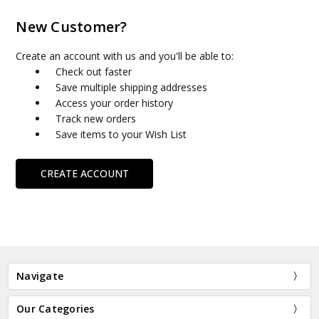
New Customer?
Create an account with us and you'll be able to:
Check out faster
Save multiple shipping addresses
Access your order history
Track new orders
Save items to your Wish List
CREATE ACCOUNT
Navigate
Our Categories