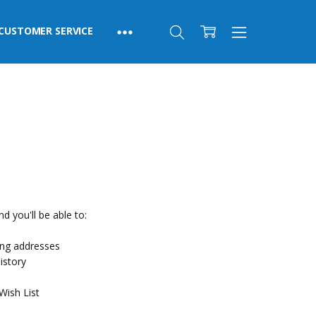
CUSTOMER SERVICE
d you'll be able to:
ing addresses
istory
Wish List