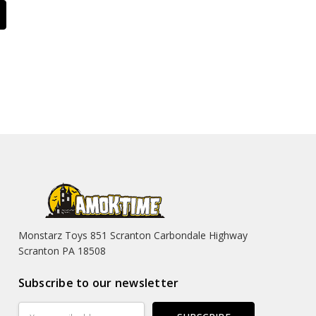
Monstarz Toys 851 Scranton Carbondale Highway
Scranton PA 18508
Subscribe to our newsletter
Email