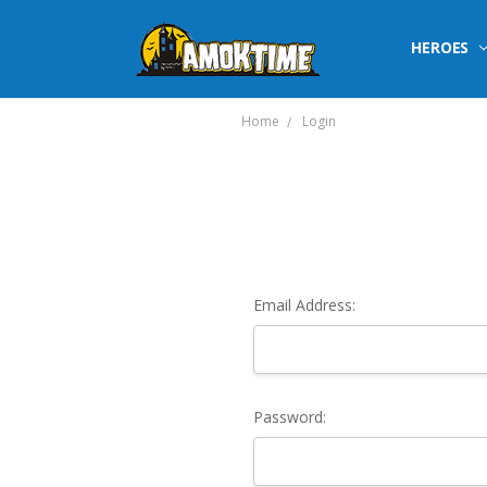
HEROES
Home
Login
Email Address:
Password: