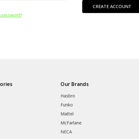
CREATE ACCOUNT
 password?
ories
Our Brands
Hasbro
Funko
Mattel
McFarlane
NECA