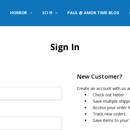
HORROR
SCI FI
PAUL @ AMOK TIME BLOG
Sign In
New Customer?
Create an account with us an
Check out faster
Save multiple shipp
Access your order h
Track new orders
Save items to your 