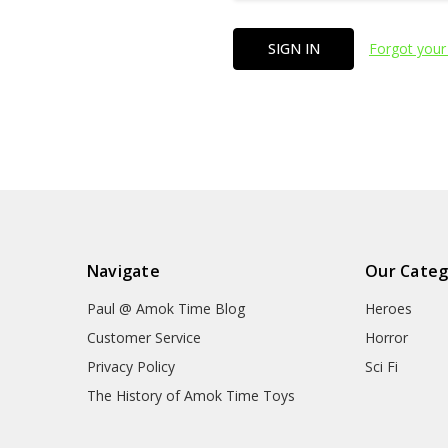
Forgot your
Navigate
Our Categ
Paul @ Amok Time Blog
Heroes
Customer Service
Horror
Privacy Policy
Sci Fi
The History of Amok Time Toys