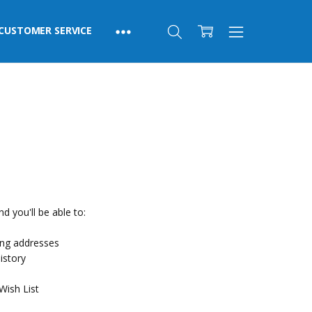
CUSTOMER SERVICE
d you'll be able to:
ing addresses
istory
Wish List