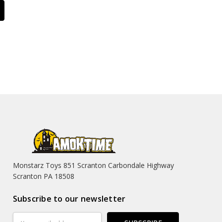
Monstarz Toys 851 Scranton Carbondale Highway
Scranton PA 18508
Subscribe to our newsletter
Email