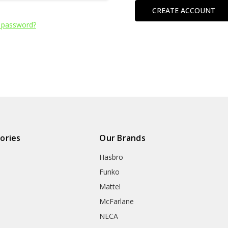
CREATE ACCOUNT
 password?
ories
Our Brands
Hasbro
Funko
Mattel
McFarlane
NECA