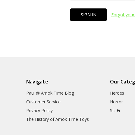
Forgot your
Navigate
Our Categ
Paul @ Amok Time Blog
Heroes
Customer Service
Horror
Privacy Policy
Sci Fi
The History of Amok Time Toys