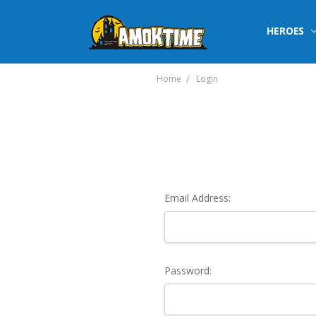
HEROES
Home
Login
Email Address:
Password: