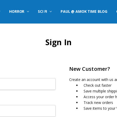
HORROR
SCI FI
PAUL @ AMOK TIME BLOG
Sign In
New Customer?
Create an account with us an
Check out faster
Save multiple shipp
Access your order h
Track new orders
Save items to your 