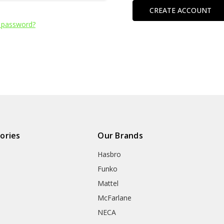
CREATE ACCOUNT
 password?
ories
Our Brands
Hasbro
Funko
Mattel
McFarlane
NECA