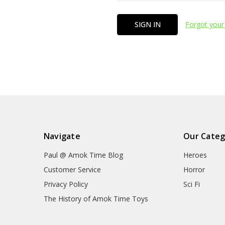
Forgot your
Navigate
Our Categ
Paul @ Amok Time Blog
Heroes
Customer Service
Horror
Privacy Policy
Sci Fi
The History of Amok Time Toys