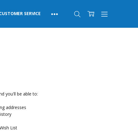
CUSTOMER SERVICE
d you'll be able to:
ing addresses
istory
Wish List