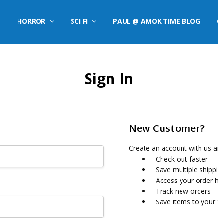
HORROR
SCI FI
PAUL @ AMOK TIME BLOG
Sign In
New Customer?
Create an account with us an
Check out faster
Save multiple shipp
Access your order h
Track new orders
Save items to your 