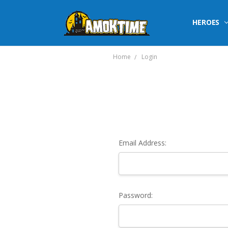
HEROES
Home
Login
Email Address:
Password: