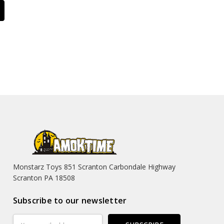
Monstarz Toys 851 Scranton Carbondale Highway
Scranton PA 18508
Subscribe to our newsletter
Email