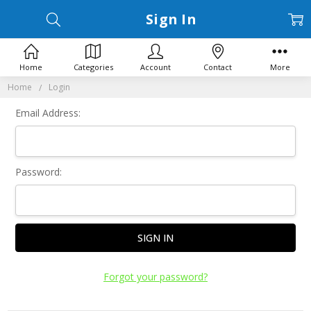
Sign In
Home
Categories
Account
Contact
More
Home
Login
Email Address:
Password:
Forgot your password?