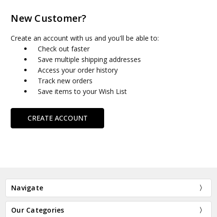
New Customer?
Create an account with us and you'll be able to:
Check out faster
Save multiple shipping addresses
Access your order history
Track new orders
Save items to your Wish List
CREATE ACCOUNT
Navigate
Our Categories