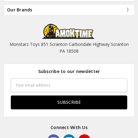
Our Brands
Monstarz Toys 851 Scranton Carbondale Highway Scranton
PA 18508
Subscribe to our newsletter
Email
Address
Connect With Us