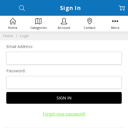
Sign In
Home
Categories
Account
Contact
More
Home
Login
Email Address:
Password:
Forgot your password?