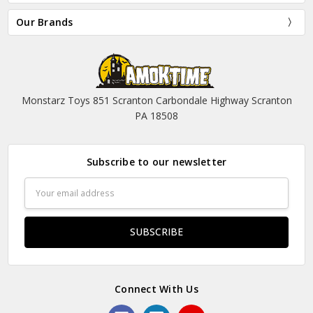
Our Brands
Monstarz Toys 851 Scranton Carbondale Highway Scranton
PA 18508
Subscribe to our newsletter
Email
Address
Connect With Us