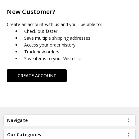
New Customer?
Create an account with us and you'll be able to:
Check out faster
Save multiple shipping addresses
Access your order history
Track new orders
Save items to your Wish List
CREATE ACCOUNT
Navigate
Our Categories