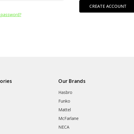
CREATE ACCOUNT
 password?
ories
Our Brands
Hasbro
Funko
Mattel
McFarlane
NECA