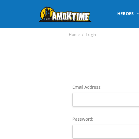
HEROES
Home
Login
Email Address:
Password: