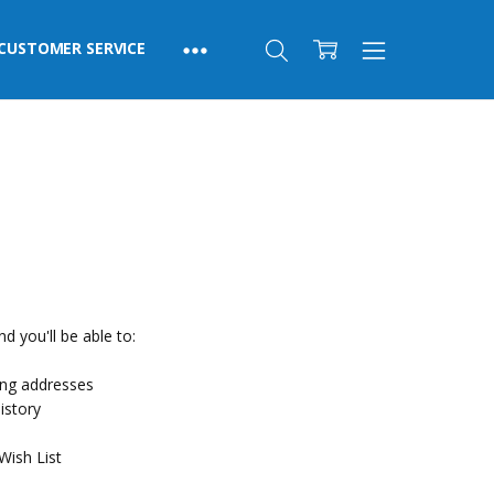
CUSTOMER SERVICE
d you'll be able to:
ing addresses
istory
Wish List