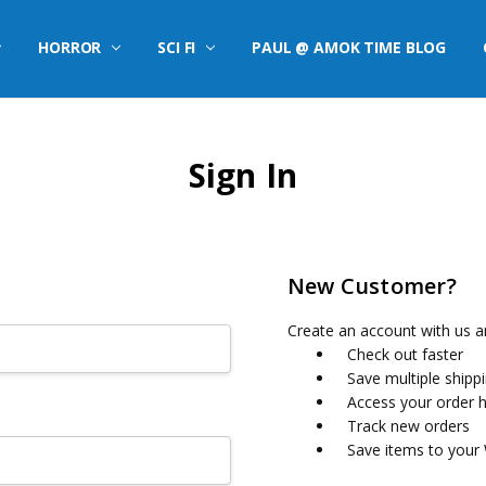
HORROR
SCI FI
PAUL @ AMOK TIME BLOG
Sign In
New Customer?
Create an account with us an
Check out faster
Save multiple shipp
Access your order h
Track new orders
Save items to your 