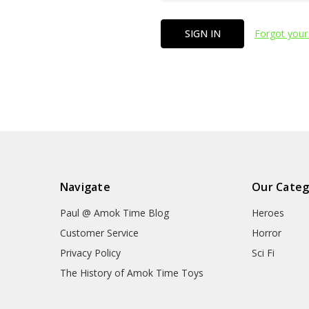
Forgot your
Navigate
Our Categ
Paul @ Amok Time Blog
Heroes
Customer Service
Horror
Privacy Policy
Sci Fi
The History of Amok Time Toys