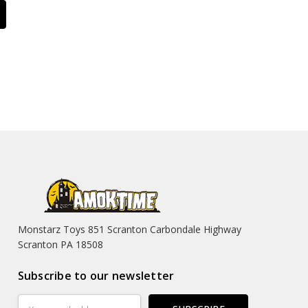
Monstarz Toys 851 Scranton Carbondale Highway
Scranton PA 18508
Subscribe to our newsletter
Email