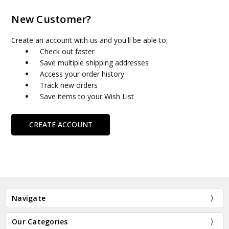
New Customer?
Create an account with us and you'll be able to:
Check out faster
Save multiple shipping addresses
Access your order history
Track new orders
Save items to your Wish List
CREATE ACCOUNT
Navigate
Our Categories