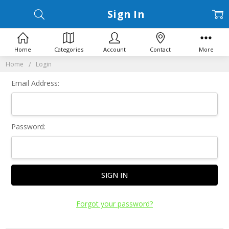
Sign In
Home
Categories
Account
Contact
More
Home
Login
Email Address:
Password:
Forgot your password?