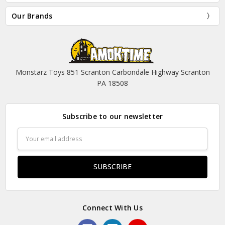
Our Brands
Monstarz Toys 851 Scranton Carbondale Highway Scranton
PA 18508
Subscribe to our newsletter
Email
Address
Connect With Us