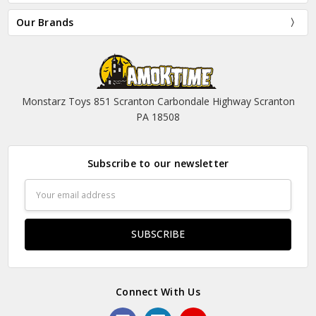
Our Brands
Monstarz Toys 851 Scranton Carbondale Highway Scranton
PA 18508
Subscribe to our newsletter
Email
Address
Connect With Us