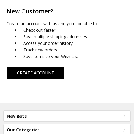
New Customer?
Create an account with us and you'll be able to:
Check out faster
Save multiple shipping addresses
Access your order history
Track new orders
Save items to your Wish List
CREATE ACCOUNT
Navigate
Our Categories