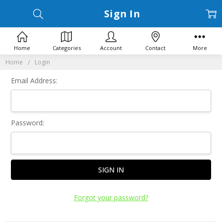
Sign In
Home
Categories
Account
Contact
More
Home
Login
Email Address:
Password:
Forgot your password?