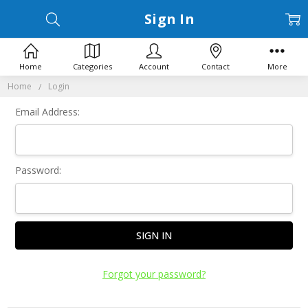
Sign In
Home
Categories
Account
Contact
More
Home
Login
Email Address:
Password:
Forgot your password?