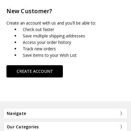
New Customer?
Create an account with us and you'll be able to:
Check out faster
Save multiple shipping addresses
Access your order history
Track new orders
Save items to your Wish List
CREATE ACCOUNT
Navigate
Our Categories