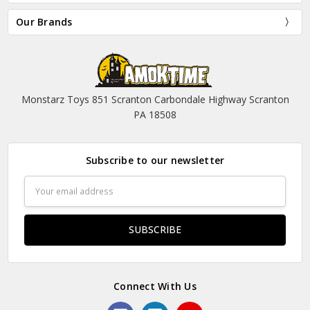
Our Brands
Monstarz Toys 851 Scranton Carbondale Highway Scranton
PA 18508
Subscribe to our newsletter
Email
Address
Connect With Us