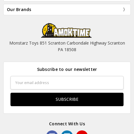
Our Brands
Monstarz Toys 851 Scranton Carbondale Highway Scranton
PA 18508
Subscribe to our newsletter
Email
Address
Connect With Us