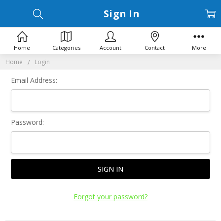
Sign In
Home
Categories
Account
Contact
More
Home
Login
Email Address:
Password:
Forgot your password?