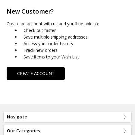
New Customer?
Create an account with us and you'll be able to:
Check out faster
Save multiple shipping addresses
Access your order history
Track new orders
Save items to your Wish List
CREATE ACCOUNT
Navigate
Our Categories