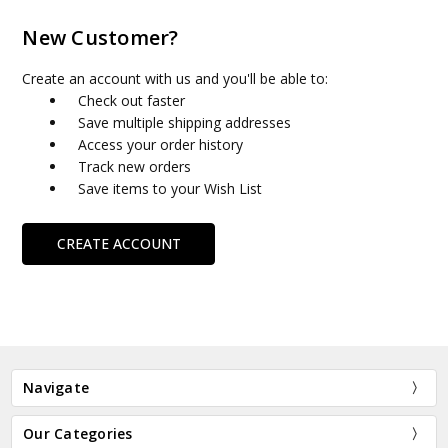
New Customer?
Create an account with us and you'll be able to:
Check out faster
Save multiple shipping addresses
Access your order history
Track new orders
Save items to your Wish List
CREATE ACCOUNT
Navigate
Our Categories