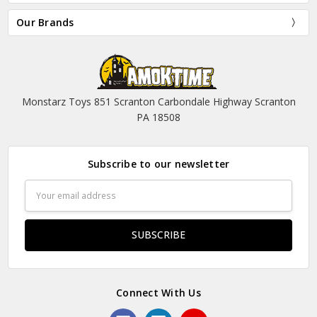
Our Brands
Monstarz Toys 851 Scranton Carbondale Highway Scranton
PA 18508
Subscribe to our newsletter
Email
Address
Connect With Us