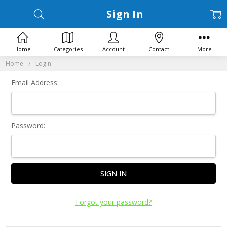
Sign In
Home
Categories
Account
Contact
More
Home
Login
Email Address:
Password:
Forgot your password?