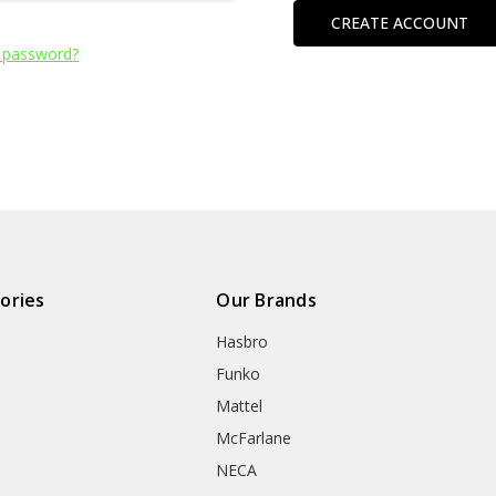
CREATE ACCOUNT
 password?
ories
Our Brands
Hasbro
Funko
Mattel
McFarlane
NECA