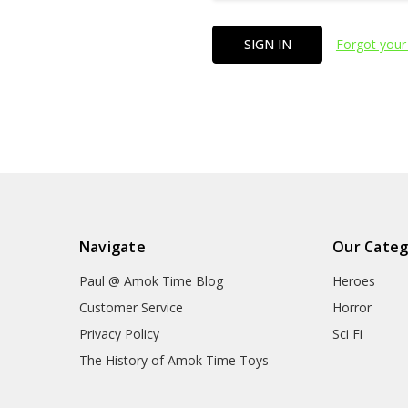
Forgot your
Navigate
Our Categ
Paul @ Amok Time Blog
Heroes
Customer Service
Horror
Privacy Policy
Sci Fi
The History of Amok Time Toys