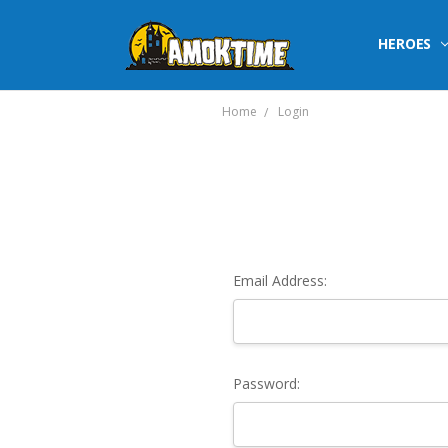
HEROES
Home
Login
Email Address:
Password: