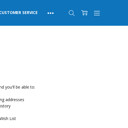
CUSTOMER SERVICE
d you'll be able to:
ing addresses
istory
Wish List