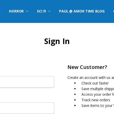
HORROR
SCI FI
PAUL @ AMOK TIME BLOG
Sign In
New Customer?
Create an account with us an
Check out faster
Save multiple shipp
Access your order h
Track new orders
Save items to your 