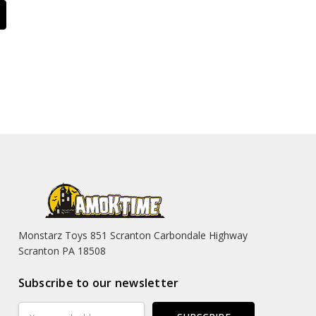
Monstarz Toys 851 Scranton Carbondale Highway
Scranton PA 18508
Subscribe to our newsletter
Email