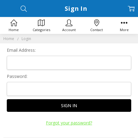
Sign In
Home
Categories
Account
Contact
More
Home
Login
Email Address:
Password:
Forgot your password?