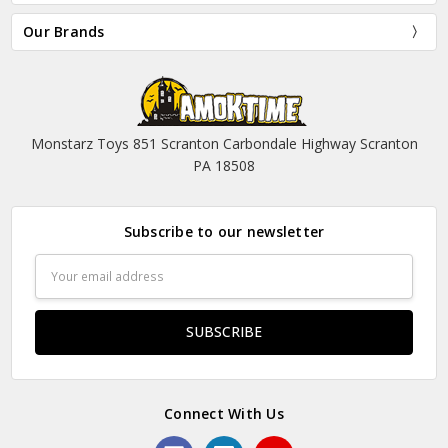
Our Brands
Monstarz Toys 851 Scranton Carbondale Highway Scranton
PA 18508
Subscribe to our newsletter
Email
Address
Connect With Us