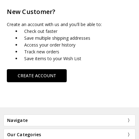
New Customer?
Create an account with us and you'll be able to:
Check out faster
Save multiple shipping addresses
Access your order history
Track new orders
Save items to your Wish List
CREATE ACCOUNT
Navigate
Our Categories