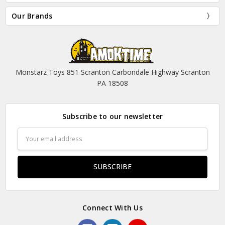
Our Brands
Monstarz Toys 851 Scranton Carbondale Highway Scranton
PA 18508
Subscribe to our newsletter
Email
Address
Connect With Us