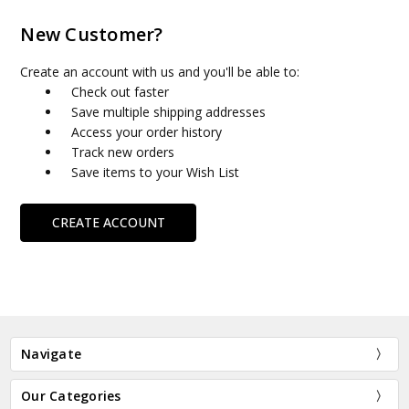
New Customer?
Create an account with us and you'll be able to:
Check out faster
Save multiple shipping addresses
Access your order history
Track new orders
Save items to your Wish List
CREATE ACCOUNT
Navigate
Our Categories