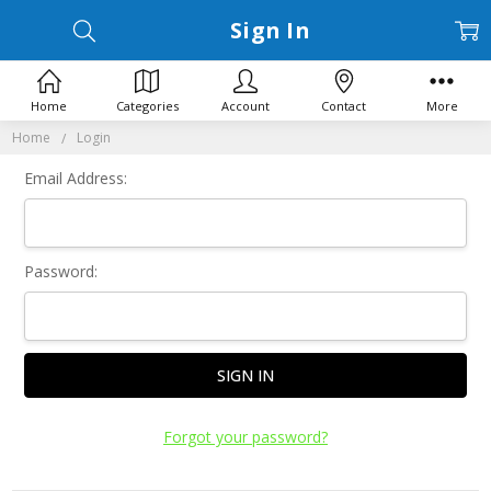
Sign In
Home
Categories
Account
Contact
More
Home
Login
Email Address:
Password:
Forgot your password?