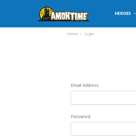
HEROES
Home
Login
Email Address:
Password: