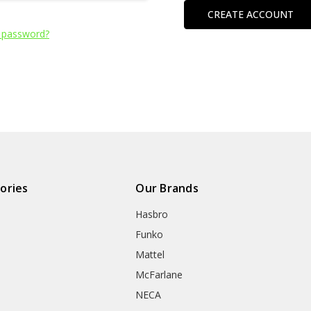
CREATE ACCOUNT
 password?
ories
Our Brands
Hasbro
Funko
Mattel
McFarlane
NECA