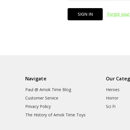
Forgot your
Navigate
Our Categ
Paul @ Amok Time Blog
Heroes
Customer Service
Horror
Privacy Policy
Sci Fi
The History of Amok Time Toys