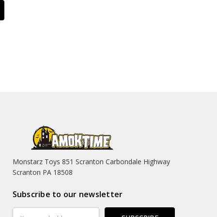
Monstarz Toys 851 Scranton Carbondale Highway
Scranton PA 18508
Subscribe to our newsletter
Email