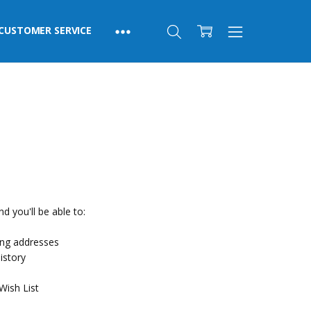
CUSTOMER SERVICE
d you'll be able to:
ing addresses
istory
Wish List