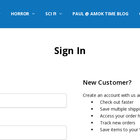
HORROR
SCI FI
PAUL @ AMOK TIME BLOG
Sign In
New Customer?
Create an account with us an
Check out faster
Save multiple shipp
Access your order h
Track new orders
Save items to your 