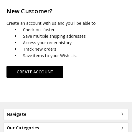
New Customer?
Create an account with us and you'll be able to:
Check out faster
Save multiple shipping addresses
Access your order history
Track new orders
Save items to your Wish List
CREATE ACCOUNT
Navigate
Our Categories