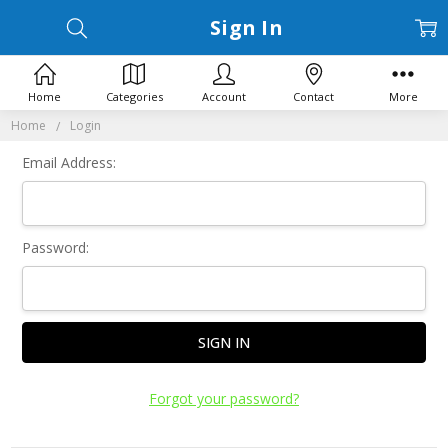
Sign In
Home
Categories
Account
Contact
More
Home
Login
Email Address:
Password:
Forgot your password?