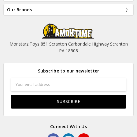
Our Brands
Monstarz Toys 851 Scranton Carbondale Highway Scranton
PA 18508
Subscribe to our newsletter
Email
Address
Connect With Us