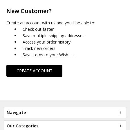
New Customer?
Create an account with us and you'll be able to:
Check out faster
Save multiple shipping addresses
Access your order history
Track new orders
Save items to your Wish List
CREATE ACCOUNT
Navigate
Our Categories