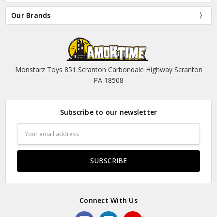
Our Brands
Monstarz Toys 851 Scranton Carbondale Highway Scranton
PA 18508
Subscribe to our newsletter
Email
Address
Connect With Us