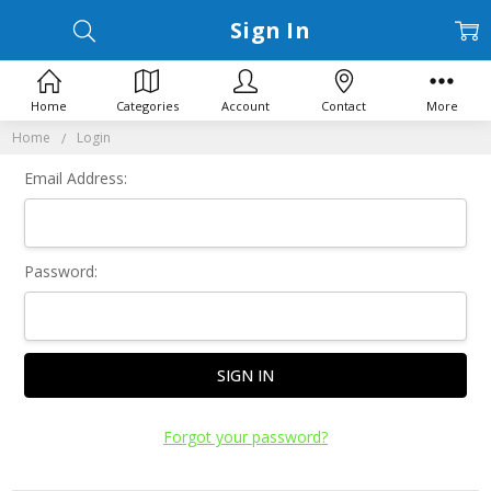
Sign In
Home
Categories
Account
Contact
More
Home
Login
Email Address:
Password:
Forgot your password?