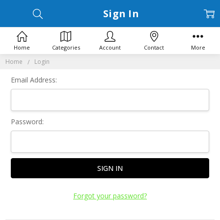
Sign In
Home
Categories
Account
Contact
More
Home
Login
Email Address:
Password:
Forgot your password?