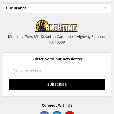
Our Brands
Monstarz Toys 851 Scranton Carbondale Highway Scranton
PA 18508
Subscribe to our newsletter
Email
Address
Connect With Us