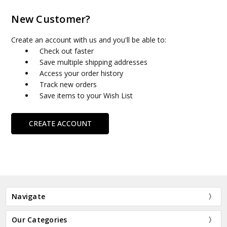
New Customer?
Create an account with us and you'll be able to:
Check out faster
Save multiple shipping addresses
Access your order history
Track new orders
Save items to your Wish List
CREATE ACCOUNT
Navigate
Our Categories