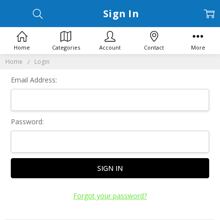
Sign In
Home
Categories
Account
Contact
More
Home
Login
Email Address:
Password:
Forgot your password?