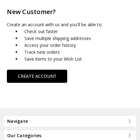
New Customer?
Create an account with us and you'll be able to:
Check out faster
Save multiple shipping addresses
Access your order history
Track new orders
Save items to your Wish List
CREATE ACCOUNT
Navigate
Our Categories