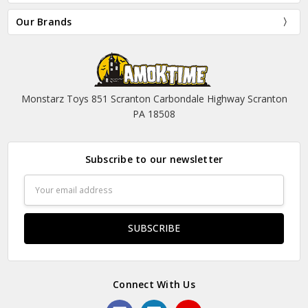
Our Brands
Monstarz Toys 851 Scranton Carbondale Highway Scranton
PA 18508
Subscribe to our newsletter
Email
Address
Connect With Us