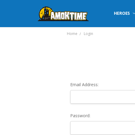
HEROES
Home
Login
Email Address:
Password: