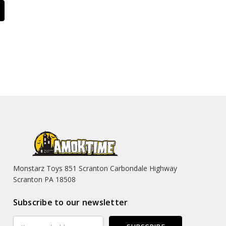
Monstarz Toys 851 Scranton Carbondale Highway
Scranton PA 18508
Subscribe to our newsletter
Email