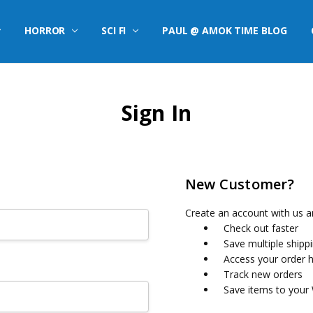
HORROR
SCI FI
PAUL @ AMOK TIME BLOG
Sign In
New Customer?
Create an account with us an
Check out faster
Save multiple shipp
Access your order h
Track new orders
Save items to your 