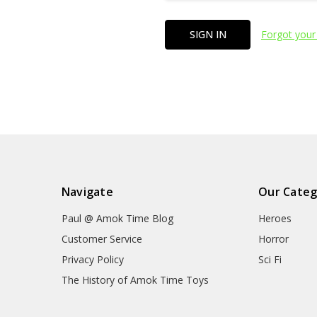
Forgot your
Navigate
Our Categ
Paul @ Amok Time Blog
Heroes
Customer Service
Horror
Privacy Policy
Sci Fi
The History of Amok Time Toys