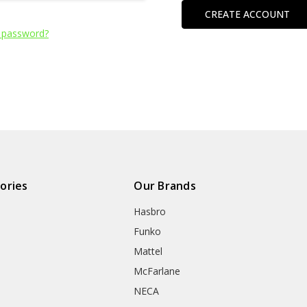
CREATE ACCOUNT
 password?
ories
Our Brands
Hasbro
Funko
Mattel
McFarlane
NECA