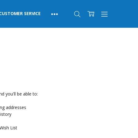
CUSTOMER SERVICE
d you'll be able to:
ing addresses
istory
Wish List