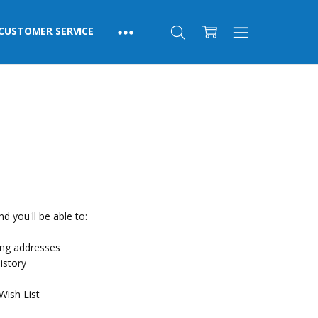
CUSTOMER SERVICE
d you'll be able to:
ing addresses
istory
Wish List