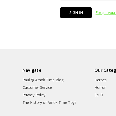
Forgot your
Navigate
Our Categ
Paul @ Amok Time Blog
Heroes
Customer Service
Horror
Privacy Policy
Sci Fi
The History of Amok Time Toys