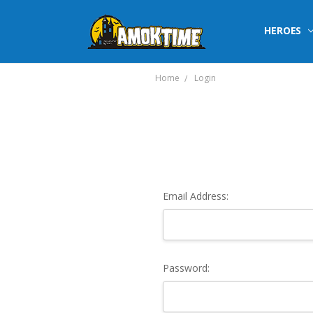
HEROES
Home
Login
Email Address:
Password: