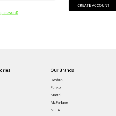
CREATE ACCOUNT
 password?
ories
Our Brands
Hasbro
Funko
Mattel
McFarlane
NECA