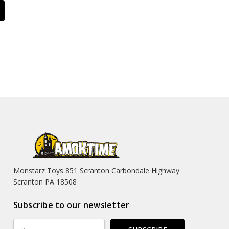
Monstarz Toys 851 Scranton Carbondale Highway
Scranton PA 18508
Subscribe to our newsletter
Email