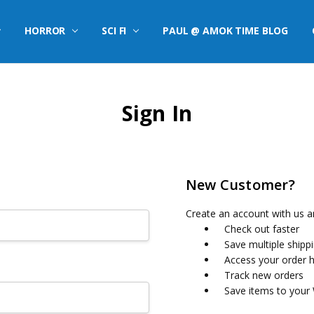
HORROR
SCI FI
PAUL @ AMOK TIME BLOG
Sign In
New Customer?
Create an account with us an
Check out faster
Save multiple shipp
Access your order h
Track new orders
Save items to your 