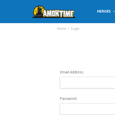
HEROES
Home
Login
Email Address:
Password: