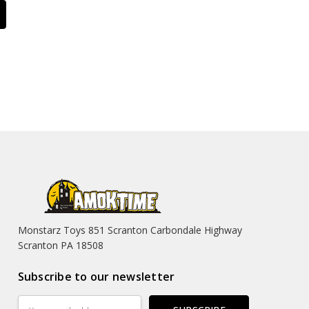
Monstarz Toys 851 Scranton Carbondale Highway
Scranton PA 18508
Subscribe to our newsletter
Email