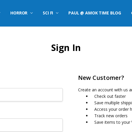
HORROR
SCI FI
PAUL @ AMOK TIME BLOG
Sign In
New Customer?
Create an account with us an
Check out faster
Save multiple shipp
Access your order h
Track new orders
Save items to your 