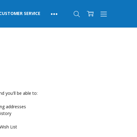
CUSTOMER SERVICE
d you'll be able to:
ing addresses
istory
Wish List