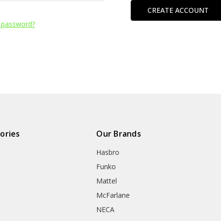
CREATE ACCOUNT
 password?
ories
Our Brands
Hasbro
Funko
Mattel
McFarlane
NECA