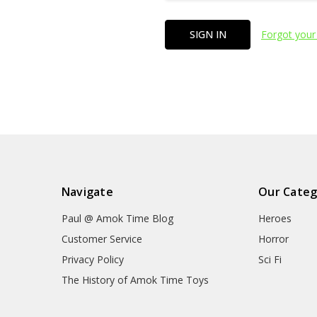
Forgot your
Navigate
Our Categ
Paul @ Amok Time Blog
Heroes
Customer Service
Horror
Privacy Policy
Sci Fi
The History of Amok Time Toys