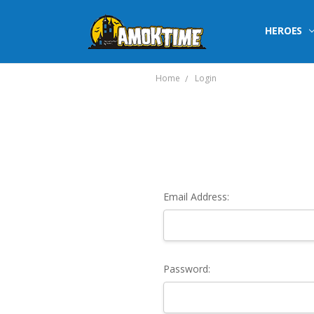
HEROES
Home
Login
Email Address:
Password: