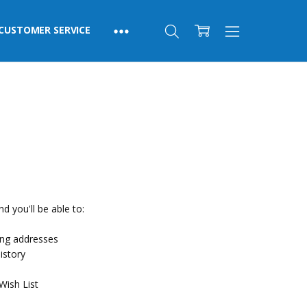
CUSTOMER SERVICE
d you'll be able to:
ing addresses
istory
Wish List