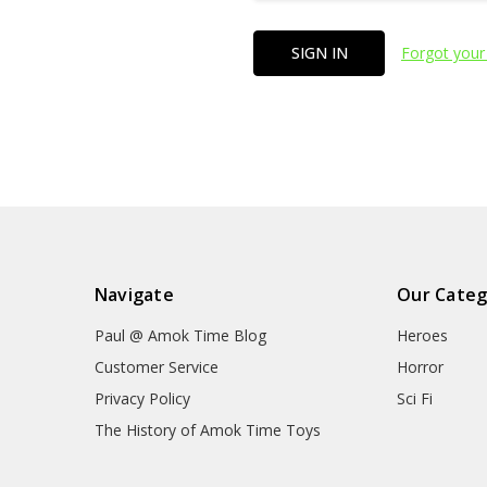
Forgot your
Navigate
Our Categ
Paul @ Amok Time Blog
Heroes
Customer Service
Horror
Privacy Policy
Sci Fi
The History of Amok Time Toys