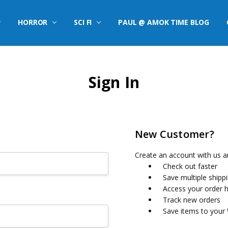
HORROR
SCI FI
PAUL @ AMOK TIME BLOG
Sign In
New Customer?
Create an account with us an
Check out faster
Save multiple shipp
Access your order h
Track new orders
Save items to your 