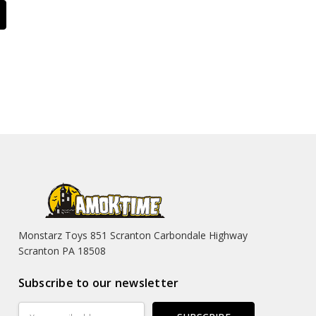
Monstarz Toys 851 Scranton Carbondale Highway
Scranton PA 18508
Subscribe to our newsletter
Email