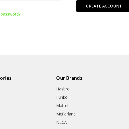
CREATE ACCOUNT
 password?
ories
Our Brands
Hasbro
Funko
Mattel
McFarlane
NECA