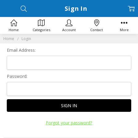
Sign In
Home
Categories
Account
Contact
More
Home
Login
Email Address:
Password:
Forgot your password?