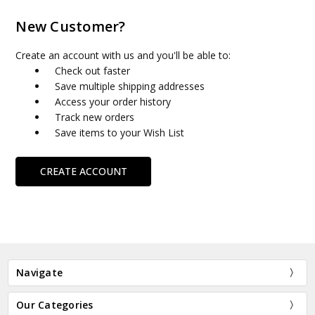
New Customer?
Create an account with us and you'll be able to:
Check out faster
Save multiple shipping addresses
Access your order history
Track new orders
Save items to your Wish List
CREATE ACCOUNT
Navigate
Our Categories