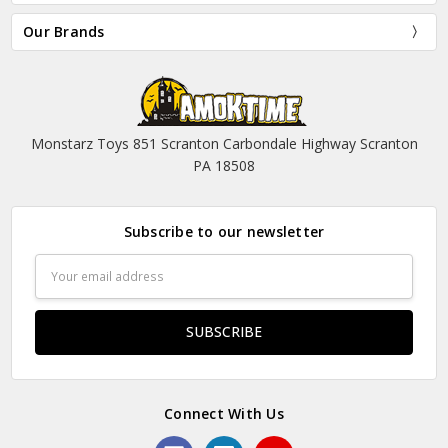
Our Brands
Monstarz Toys 851 Scranton Carbondale Highway Scranton
PA 18508
Subscribe to our newsletter
Email
Address
Connect With Us