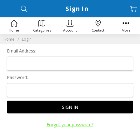
Sign In
Home
Categories
Account
Contact
More
Home
Login
Email Address:
Password:
Forgot your password?