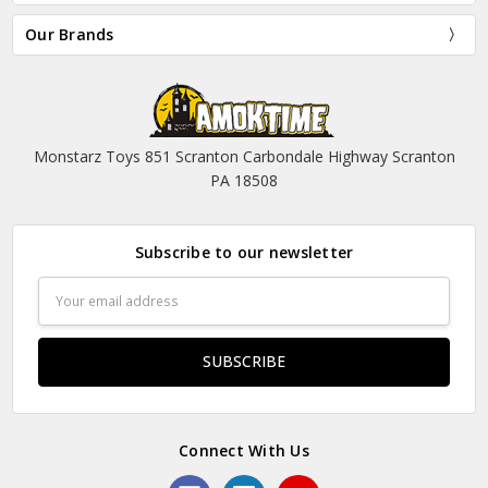
Our Brands
Monstarz Toys 851 Scranton Carbondale Highway Scranton
PA 18508
Subscribe to our newsletter
Email
Address
Connect With Us