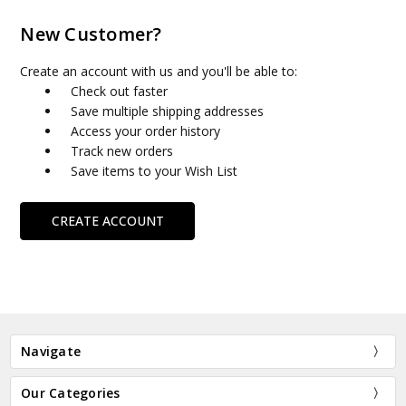
New Customer?
Create an account with us and you'll be able to:
Check out faster
Save multiple shipping addresses
Access your order history
Track new orders
Save items to your Wish List
CREATE ACCOUNT
Navigate
Our Categories