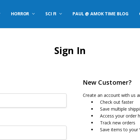
HORROR
SCI FI
PAUL @ AMOK TIME BLOG
Sign In
New Customer?
Create an account with us an
Check out faster
Save multiple shipp
Access your order h
Track new orders
Save items to your 