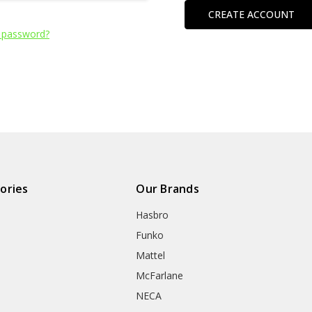
CREATE ACCOUNT
 password?
ories
Our Brands
Hasbro
Funko
Mattel
McFarlane
NECA