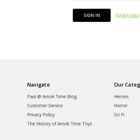
Forgot your
Navigate
Our Categ
Paul @ Amok Time Blog
Heroes
Customer Service
Horror
Privacy Policy
Sci Fi
The History of Amok Time Toys