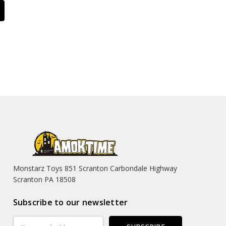
Monstarz Toys 851 Scranton Carbondale Highway
Scranton PA 18508
Subscribe to our newsletter
Email