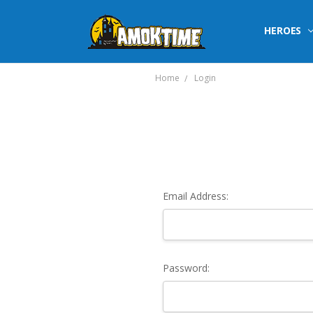
HEROES
Home
Login
Email Address:
Password: