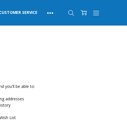
CUSTOMER SERVICE
d you'll be able to:
ing addresses
istory
Wish List