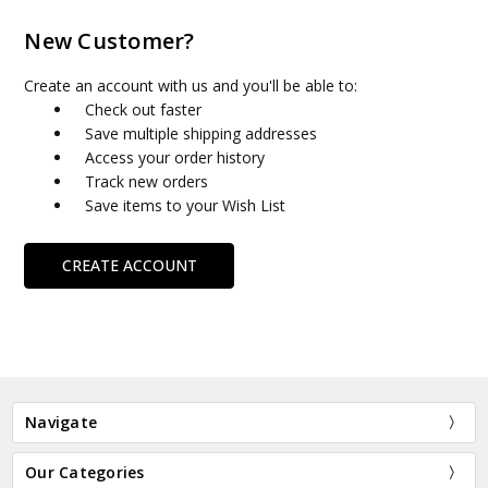
New Customer?
Create an account with us and you'll be able to:
Check out faster
Save multiple shipping addresses
Access your order history
Track new orders
Save items to your Wish List
CREATE ACCOUNT
Navigate
Our Categories