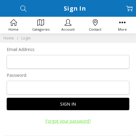
Sign In
Home
Categories
Account
Contact
More
Home
Login
Email Address:
Password:
Forgot your password?