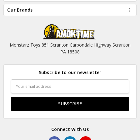
Our Brands
Monstarz Toys 851 Scranton Carbondale Highway Scranton
PA 18508
Subscribe to our newsletter
Email
Address
Connect With Us