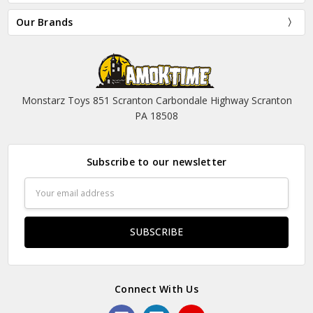
Our Brands
Monstarz Toys 851 Scranton Carbondale Highway Scranton
PA 18508
Subscribe to our newsletter
Email
Address
Connect With Us