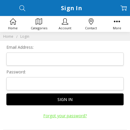
Sign In
Home
Categories
Account
Contact
More
Home
Login
Email Address:
Password:
Forgot your password?