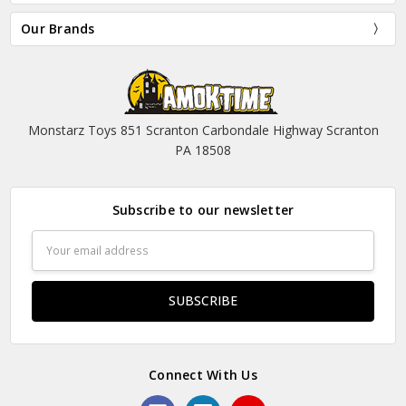
Our Brands
Monstarz Toys 851 Scranton Carbondale Highway Scranton
PA 18508
Subscribe to our newsletter
Email
Address
Connect With Us