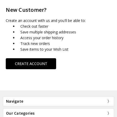
New Customer?
Create an account with us and you'll be able to:
Check out faster
Save multiple shipping addresses
Access your order history
Track new orders
Save items to your Wish List
CREATE ACCOUNT
Navigate
Our Categories