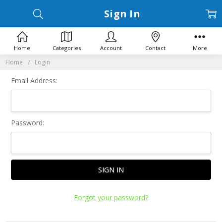
Sign In
Home
Categories
Account
Contact
More
Home
Login
Email Address:
Password:
Forgot your password?