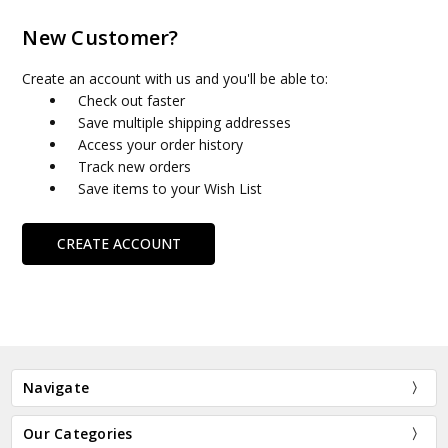
New Customer?
Create an account with us and you'll be able to:
Check out faster
Save multiple shipping addresses
Access your order history
Track new orders
Save items to your Wish List
CREATE ACCOUNT
Navigate
Our Categories