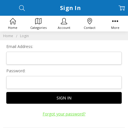
Sign In
Home
Categories
Account
Contact
More
Home
Login
Email Address:
Password:
Forgot your password?