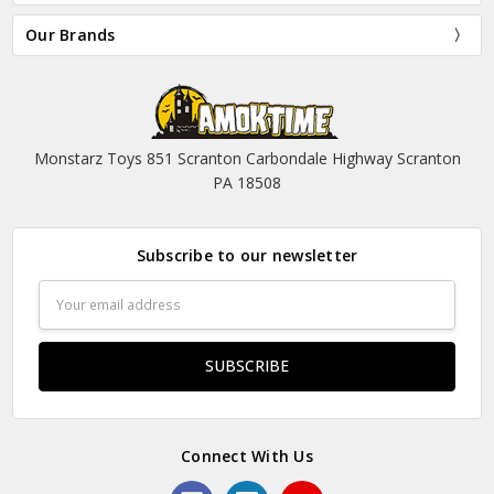
Our Brands
Monstarz Toys 851 Scranton Carbondale Highway Scranton
PA 18508
Subscribe to our newsletter
Email
Address
Connect With Us