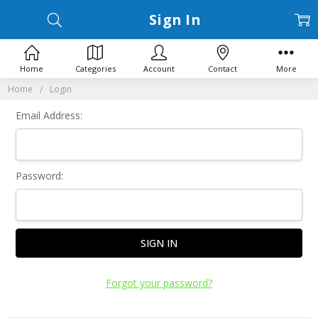
Sign In
Home
Categories
Account
Contact
More
Home
Login
Email Address:
Password:
Forgot your password?