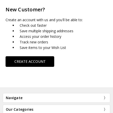
New Customer?
Create an account with us and you'll be able to:
Check out faster
Save multiple shipping addresses
Access your order history
Track new orders
Save items to your Wish List
CREATE ACCOUNT
Navigate
Our Categories