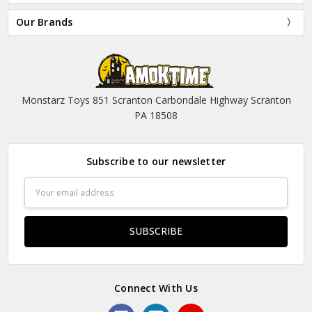
Our Brands
Monstarz Toys 851 Scranton Carbondale Highway Scranton
PA 18508
Subscribe to our newsletter
Email
Address
Connect With Us