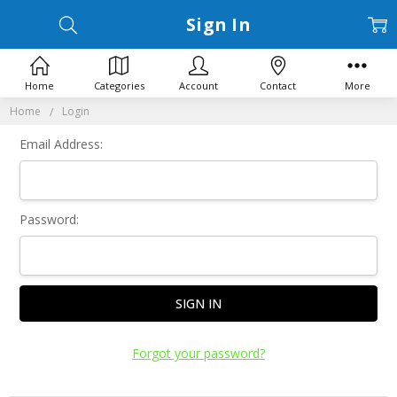
Sign In
Home
Categories
Account
Contact
More
Home
Login
Email Address:
Password:
Forgot your password?