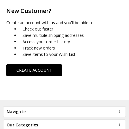
New Customer?
Create an account with us and you'll be able to:
Check out faster
Save multiple shipping addresses
Access your order history
Track new orders
Save items to your Wish List
CREATE ACCOUNT
Navigate
Our Categories