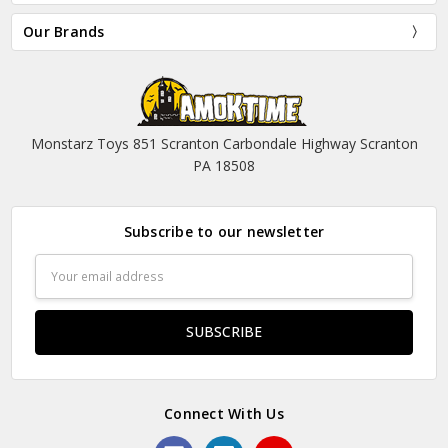
Our Brands
Monstarz Toys 851 Scranton Carbondale Highway Scranton
PA 18508
Subscribe to our newsletter
Email
Address
Connect With Us