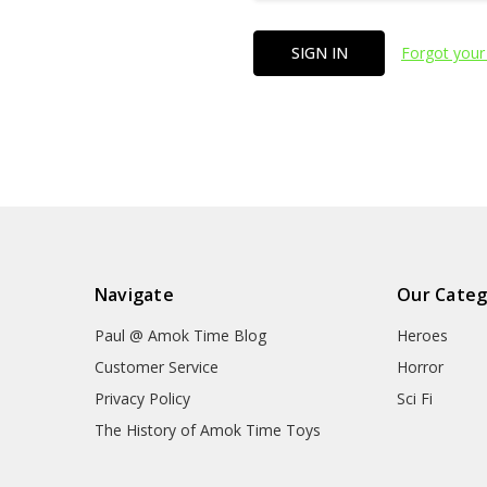
Forgot your
Navigate
Our Categ
Paul @ Amok Time Blog
Heroes
Customer Service
Horror
Privacy Policy
Sci Fi
The History of Amok Time Toys