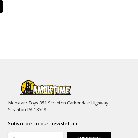
Monstarz Toys 851 Scranton Carbondale Highway
Scranton PA 18508
Subscribe to our newsletter
Email