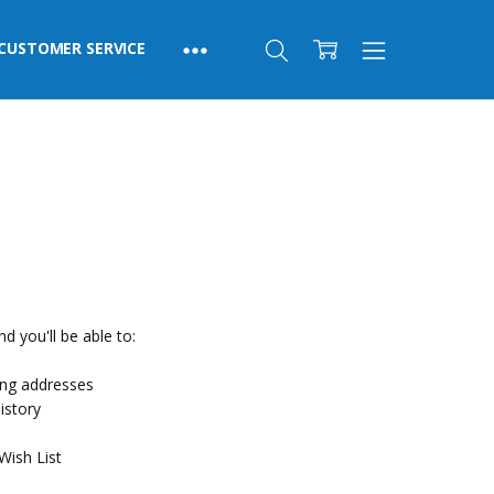
CUSTOMER SERVICE
d you'll be able to:
ing addresses
istory
Wish List