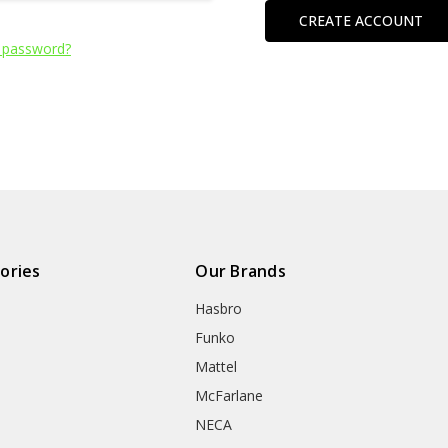
CREATE ACCOUNT
 password?
ories
Our Brands
Hasbro
Funko
Mattel
McFarlane
NECA