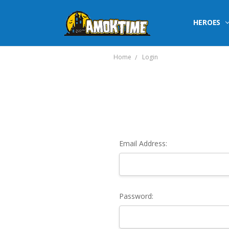
HEROES
Home
Login
Email Address:
Password: