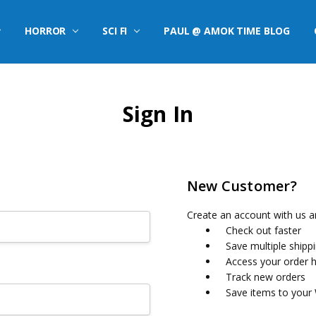
HORROR
SCI FI
PAUL @ AMOK TIME BLOG
Sign In
New Customer?
Create an account with us an
Check out faster
Save multiple shipp
Access your order h
Track new orders
Save items to your 