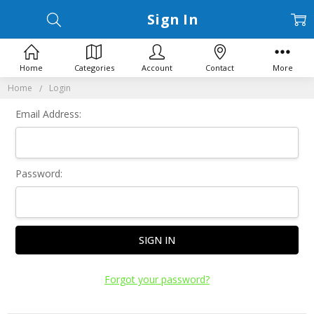
Sign In
Home
Categories
Account
Contact
More
Home
Login
Email Address:
Password:
Forgot your password?