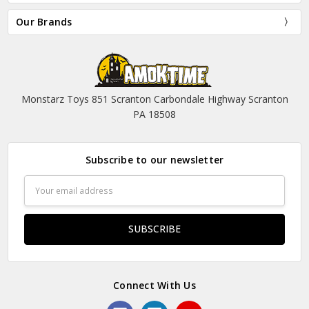
Our Brands
Monstarz Toys 851 Scranton Carbondale Highway Scranton
PA 18508
Subscribe to our newsletter
Email
Address
Connect With Us