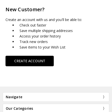
New Customer?
Create an account with us and you'll be able to:
Check out faster
Save multiple shipping addresses
Access your order history
Track new orders
Save items to your Wish List
CREATE ACCOUNT
Navigate
Our Categories