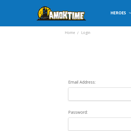
HEROES
Home
Login
Email Address:
Password: