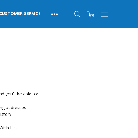
CUSTOMER SERVICE
d you'll be able to:
ing addresses
istory
Wish List