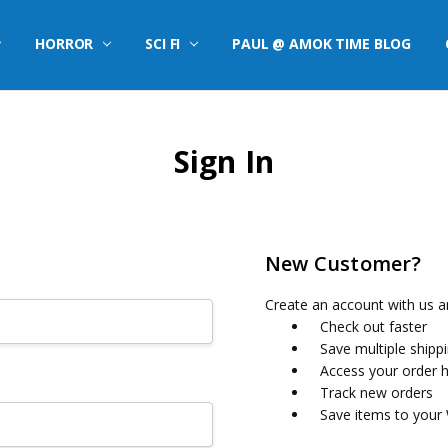
HORROR
SCI FI
PAUL @ AMOK TIME BLOG
Sign In
New Customer?
Create an account with us an
Check out faster
Save multiple shipp
Access your order h
Track new orders
Save items to your 