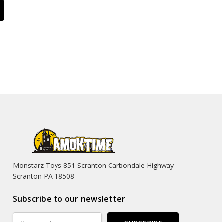
Monstarz Toys 851 Scranton Carbondale Highway
Scranton PA 18508
Subscribe to our newsletter
Email