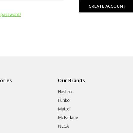
CREATE ACCOUNT
 password?
ories
Our Brands
Hasbro
Funko
Mattel
McFarlane
NECA