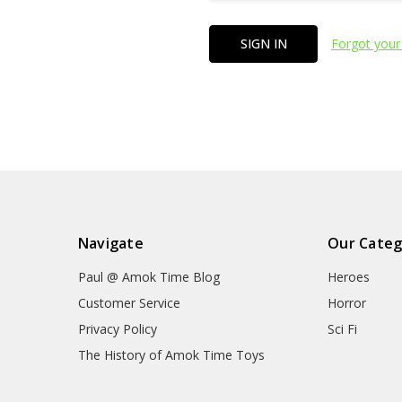
Forgot your
Navigate
Our Categ
Paul @ Amok Time Blog
Heroes
Customer Service
Horror
Privacy Policy
Sci Fi
The History of Amok Time Toys