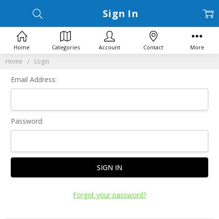
Sign In
Home
Categories
Account
Contact
More
Home
Login
Email Address:
Password:
Forgot your password?