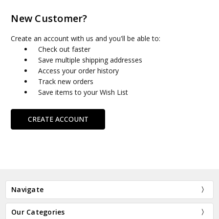
New Customer?
Create an account with us and you'll be able to:
Check out faster
Save multiple shipping addresses
Access your order history
Track new orders
Save items to your Wish List
CREATE ACCOUNT
Navigate
Our Categories