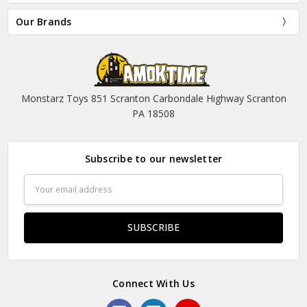
Our Brands
Monstarz Toys 851 Scranton Carbondale Highway Scranton
PA 18508
Subscribe to our newsletter
Email
Address
Connect With Us