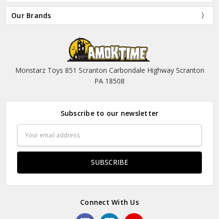
Our Brands
Monstarz Toys 851 Scranton Carbondale Highway Scranton
PA 18508
Subscribe to our newsletter
Email
Address
Connect With Us