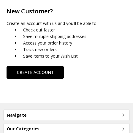
New Customer?
Create an account with us and you'll be able to:
Check out faster
Save multiple shipping addresses
Access your order history
Track new orders
Save items to your Wish List
CREATE ACCOUNT
Navigate
Our Categories