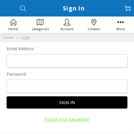
Sign In
Home
Categories
Account
Contact
More
Home
Login
Email Address:
Password:
Forgot your password?