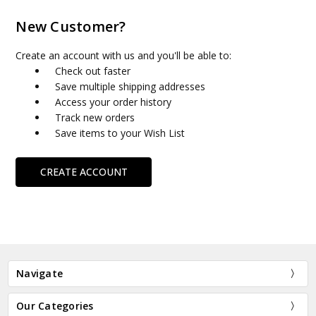
New Customer?
Create an account with us and you'll be able to:
Check out faster
Save multiple shipping addresses
Access your order history
Track new orders
Save items to your Wish List
CREATE ACCOUNT
Navigate
Our Categories