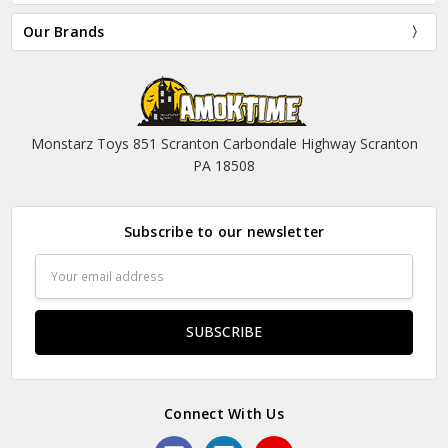
Our Brands
Monstarz Toys 851 Scranton Carbondale Highway Scranton
PA 18508
Subscribe to our newsletter
Email
Address
Connect With Us