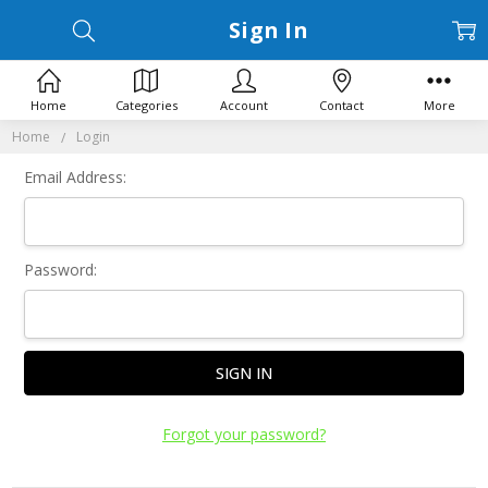
Sign In
Home
Categories
Account
Contact
More
Home
Login
Email Address:
Password:
Forgot your password?