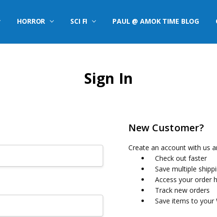
HORROR
SCI FI
PAUL @ AMOK TIME BLOG
Sign In
New Customer?
Create an account with us an
Check out faster
Save multiple shipp
Access your order h
Track new orders
Save items to your 