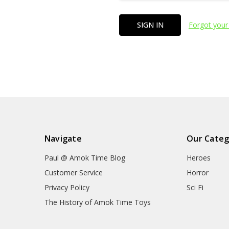
Forgot your
Navigate
Our Categ
Paul @ Amok Time Blog
Heroes
Customer Service
Horror
Privacy Policy
Sci Fi
The History of Amok Time Toys