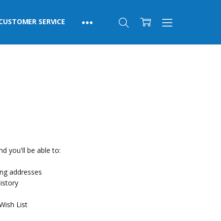
CUSTOMER SERVICE
d you'll be able to:
ing addresses
istory
Wish List