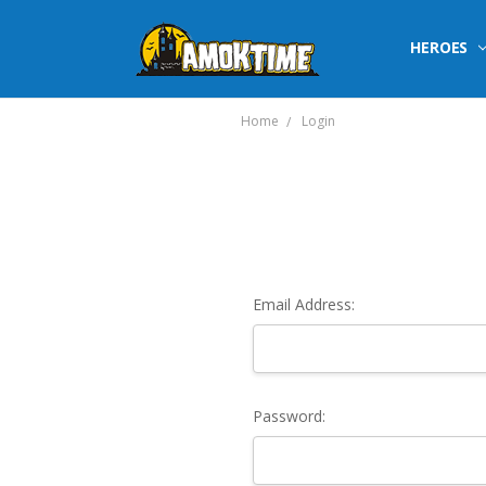
HEROES
Home
Login
Email Address:
Password: