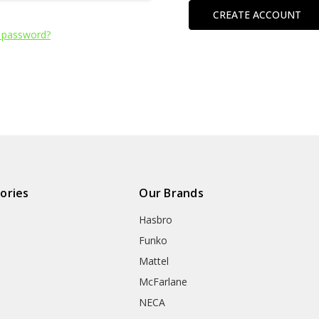
CREATE ACCOUNT
 password?
ories
Our Brands
Hasbro
Funko
Mattel
McFarlane
NECA