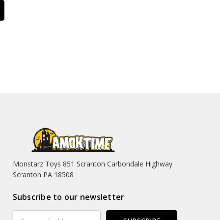
Monstarz Toys 851 Scranton Carbondale Highway
Scranton PA 18508
Subscribe to our newsletter
Email