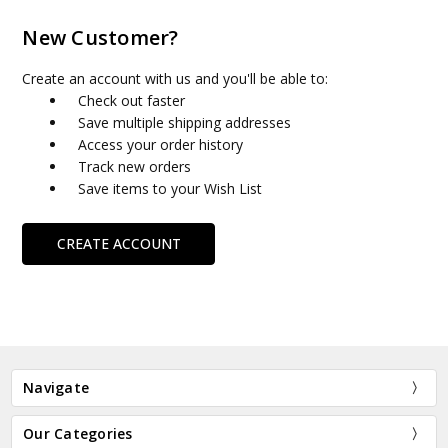
New Customer?
Create an account with us and you'll be able to:
Check out faster
Save multiple shipping addresses
Access your order history
Track new orders
Save items to your Wish List
CREATE ACCOUNT
Navigate
Our Categories