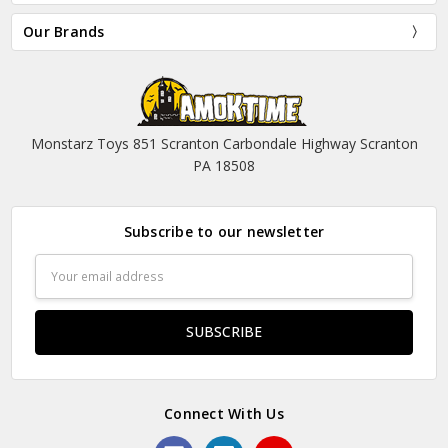
Our Brands
Monstarz Toys 851 Scranton Carbondale Highway Scranton
PA 18508
Subscribe to our newsletter
Email
Address
Connect With Us