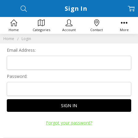
Sign In
Home
Categories
Account
Contact
More
Home
Login
Email Address:
Password:
Forgot your password?