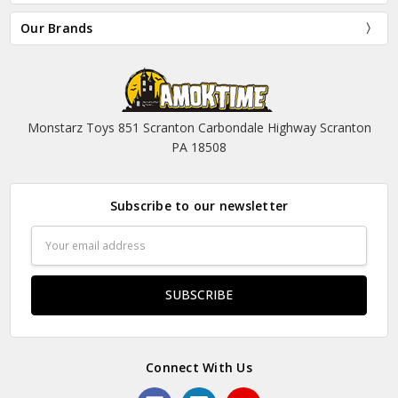
Our Brands
Monstarz Toys 851 Scranton Carbondale Highway Scranton
PA 18508
Subscribe to our newsletter
Email
Address
Connect With Us