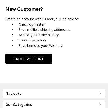
New Customer?
Create an account with us and you'll be able to:
Check out faster
Save multiple shipping addresses
Access your order history
Track new orders
Save items to your Wish List
CREATE ACCOUNT
Navigate
Our Categories