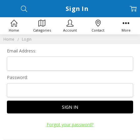
Sign In
Home
Categories
Account
Contact
More
Home
Login
Email Address:
Password:
Forgot your password?