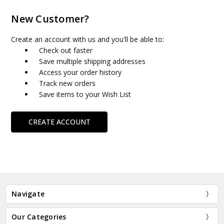
New Customer?
Create an account with us and you'll be able to:
Check out faster
Save multiple shipping addresses
Access your order history
Track new orders
Save items to your Wish List
CREATE ACCOUNT
Navigate
Our Categories