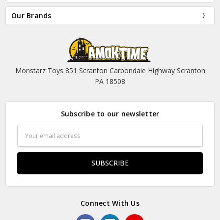
Our Brands
Monstarz Toys 851 Scranton Carbondale Highway Scranton
PA 18508
Subscribe to our newsletter
Email
Address
Connect With Us