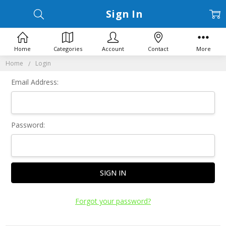
Sign In
Home
Categories
Account
Contact
More
Home
Login
Email Address:
Password:
Forgot your password?