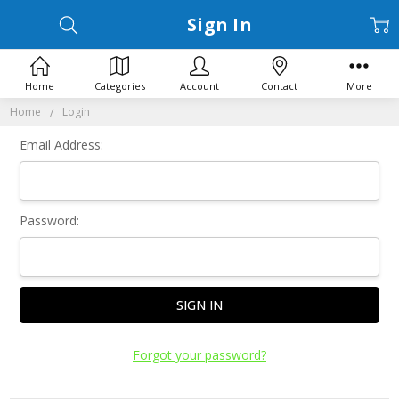
Sign In
Home
Categories
Account
Contact
More
Home
Login
Email Address:
Password:
Forgot your password?