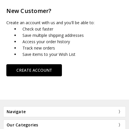
New Customer?
Create an account with us and you'll be able to:
Check out faster
Save multiple shipping addresses
Access your order history
Track new orders
Save items to your Wish List
CREATE ACCOUNT
Navigate
Our Categories