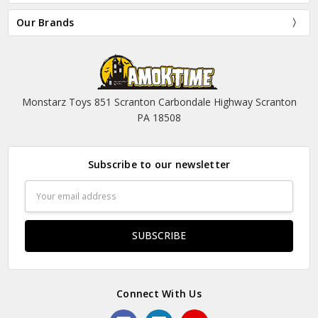
Our Brands
Monstarz Toys 851 Scranton Carbondale Highway Scranton
PA 18508
Subscribe to our newsletter
Email
Address
Connect With Us